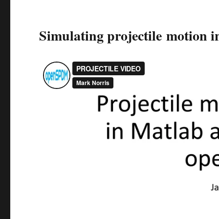
Simulating projectile motion