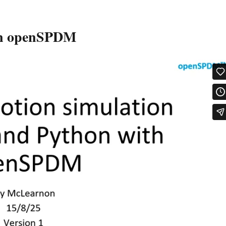
 in openSPDM