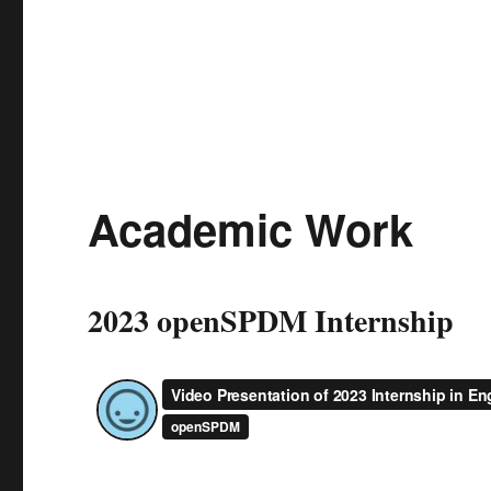
Academic Work
2023 openSPDM Internship