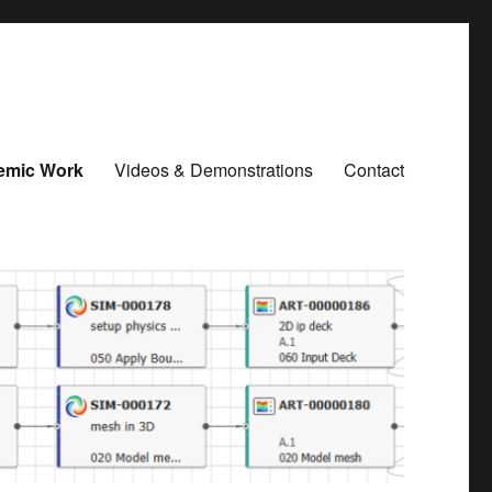
emic Work
Videos & Demonstrations
Contact