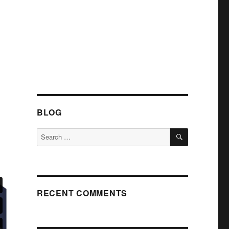
BLOG
SEARCH
Search
for:
RECENT COMMENTS