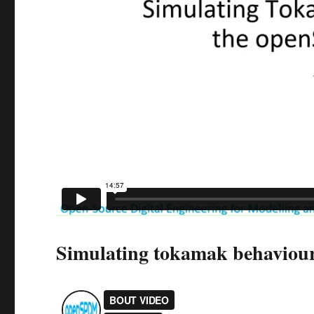
Simulating tokamak behavio