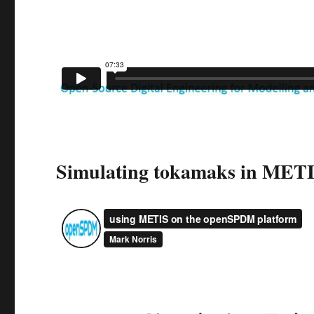
Simulating tokamaks in MET