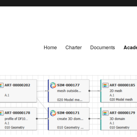
Home
Charter
Documents
Acad