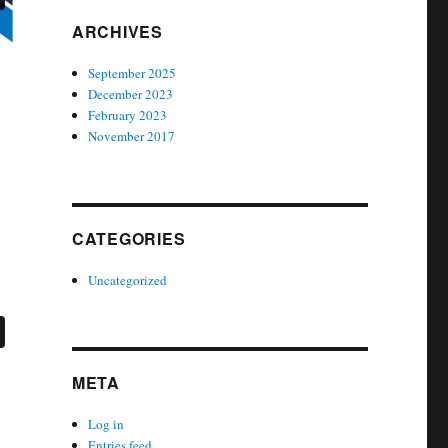
ARCHIVES
September 2025
December 2023
February 2023
November 2017
CATEGORIES
Uncategorized
META
Log in
Entries feed