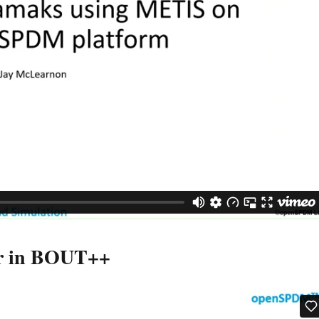
ur in BOUT++