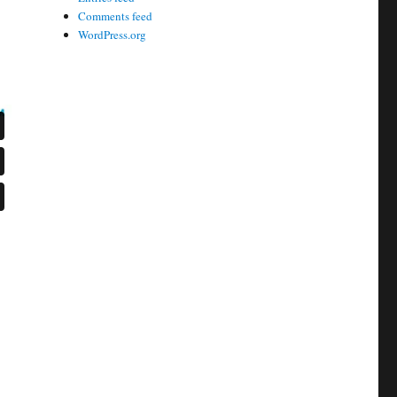
Comments feed
WordPress.org