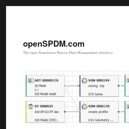
openSPDM.com
The open Simulation Process Data Management initiative