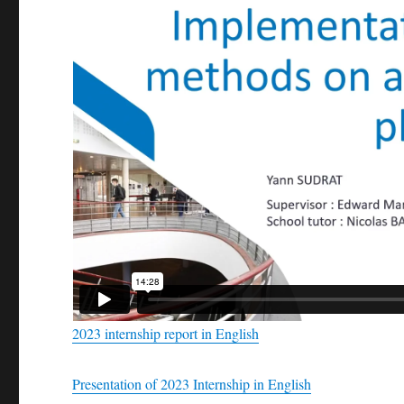
2023 internship report in English
Presentation of 2023 Internship in English