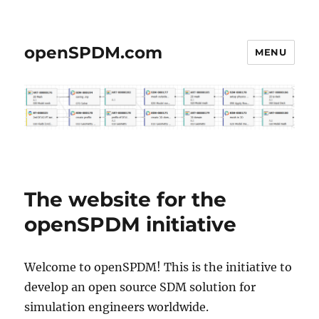
openSPDM.com
MENU
The website for the
openSPDM initiative
Welcome to openSPDM! This is the initiative to
develop an open source SDM solution for
simulation engineers worldwide.