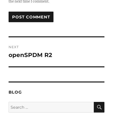
the next time I comment.
Post
NEXT
navigation
openSPDM R2
Next
post:
BLOG
SE
Search
for: