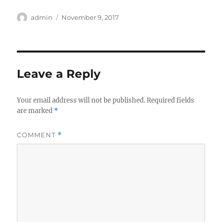
Author
Posted
admin
November 9, 2017
on
Leave a Reply
Your email address will not be published.
Required fields
are marked
*
COMMENT
*