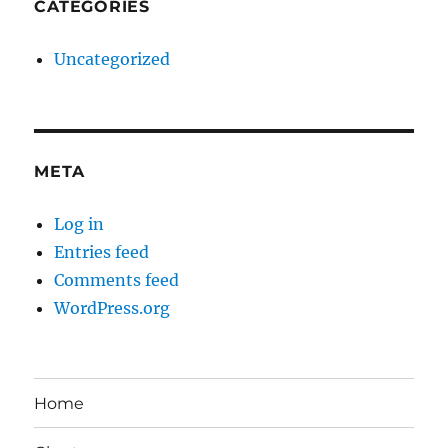
CATEGORIES
Uncategorized
META
Log in
Entries feed
Comments feed
WordPress.org
Home