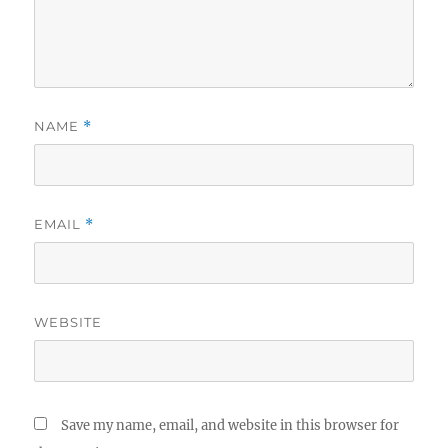
NAME
*
EMAIL
*
WEBSITE
Save my name, email, and website in this browser for