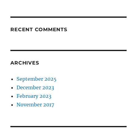
RECENT COMMENTS
ARCHIVES
September 2025
December 2023
February 2023
November 2017