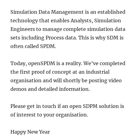
Simulation Data Management is an established
technology that enables Analysts, Simulation
Engineers to manage complete simulation data
sets including Process data. This is why SDM is
often called SPDM.
Today, openSPDM is a reality. We’ve completed
the first proof of concept at an industrial
organisation and will shortly be posting video
demos and detailed information.
Please get in touch if an open SDPM solution is
of interest to your organisation.
Happy New Year